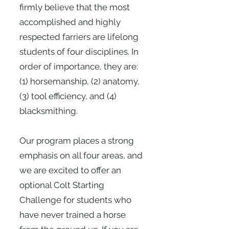
firmly believe that the most
accomplished and highly
respected farriers are lifelong
students of four disciplines. In
order of importance, they are:
(1) horsemanship, (2) anatomy,
(3) tool efficiency, and (4)
blacksmithing.
Our program places a strong
emphasis on all four areas, and
we are excited to offer an
optional Colt Starting
Challenge for students who
have never trained a horse