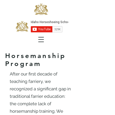
Horsemanship
Program
After our first decade of
teaching farriery, we
recognized a significant gap in
traditional farrier education:
the complete lack of
horsemanship training. We