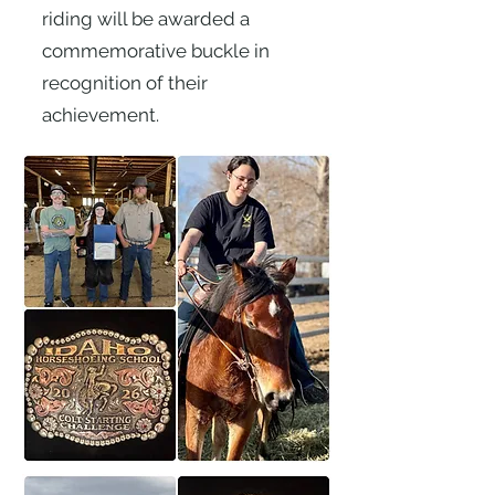
riding will be awarded a
commemorative buckle in
recognition of their
achievement.