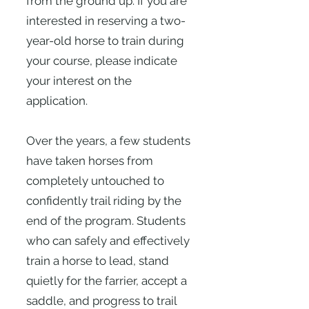
from the ground up. If you are
interested in reserving a two-
year-old horse to train during
your course, please indicate
your interest on the
application.
Over the years, a few students
have taken horses from
completely untouched to
confidently trail riding by the
end of the program. Students
who can safely and effectively
train a horse to lead, stand
quietly for the farrier, accept a
saddle, and progress to trail